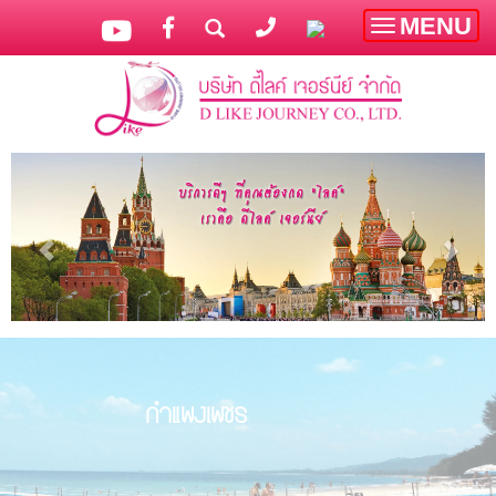
MENU
Toggle
navigatio
กำแพงเพชร