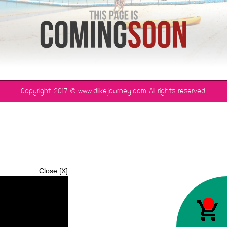
©
Copyright 2017
www.dlikejourney.com All rights reserved.
Close [X]