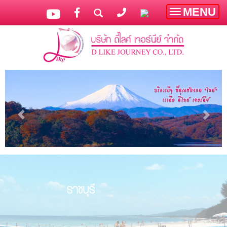
MENU
Toggle
navigatio
ราชบุรี