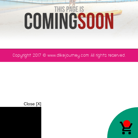
©
Copyright 2017
www.dlikejourney.com All rights reserved.
Close [X]