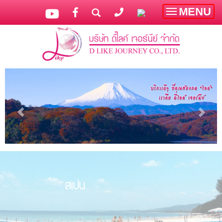
MENU
Toggle
navigatio
สเปน