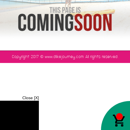
©
Copyright 2017
www.dlikejourney.com All rights reserved.
Close [X]